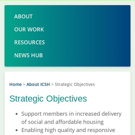
ABOUT
OUR WORK
RESOURCES
NEWS HUB
Home
>
About ICSH
>
Strategic Objectives
Strategic Objectives
Support members in increased delivery
of social and affordable housing
Enabling high quality and responsive