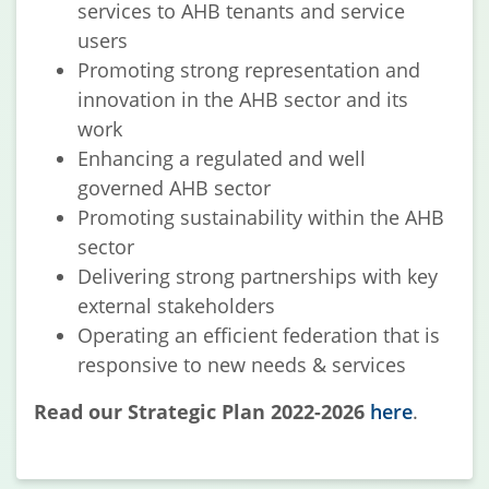
services to AHB tenants and service
users
Promoting strong representation and
innovation in the AHB sector and its
work
Enhancing a regulated and well
governed AHB sector
Promoting sustainability within the AHB
sector
Delivering strong partnerships with key
external stakeholders
Operating an efficient federation that is
responsive to new needs & services
Read our Strategic Plan 2022-2026
here
.