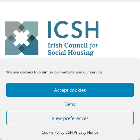
We use cookies to optimise our website and our service.
50 Merrion Square East, Dublin 2, Ireland
Eircode: D02 HP84
Accept cookies
tel: 01 661 8334
email: info@icsh.ie
Deny
Twitter
Facebook
Twitter
View preferences
Cookie Policy
ICSH Privacy Notice
Log In