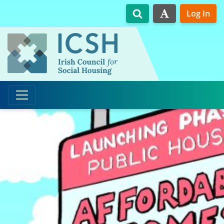
Skip to main content
Log In
Search
High Contrast