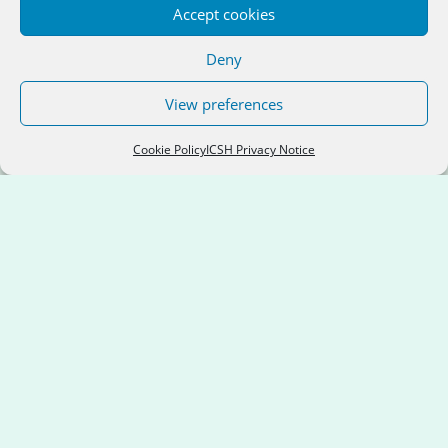
Accept cookies
Location:
Dublin City Council
Deny
View preferences
Cookie Policy
ICSH Privacy Notice
Apex Housing Association
Services:
General Needs; Older People;
People with Disabilities
Location:
Donegal County Council