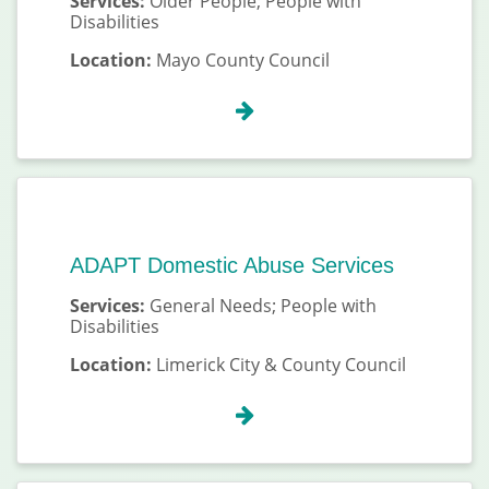
Services:
Older People; People with
Disabilities
Location:
Mayo County Council
ADAPT Domestic Abuse Services
Services:
General Needs; People with
Disabilities
Location:
Limerick City & County Council