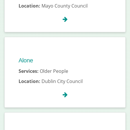
Location:
Mayo County Council
Alone
Services:
Older People
Location:
Dublin City Council