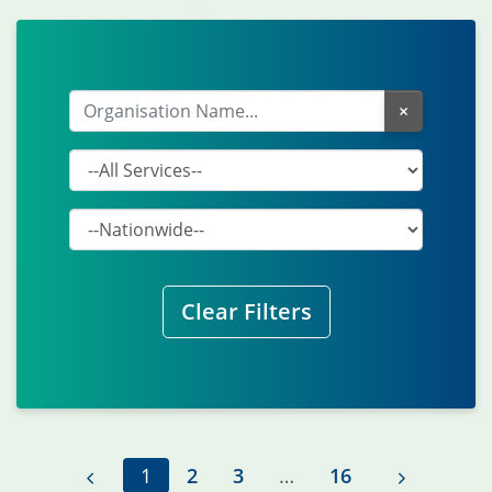
×
Clear Filters
previous
1
2
3
…
16
next