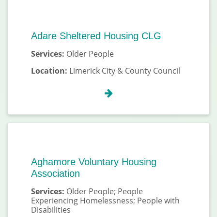
Adare Sheltered Housing CLG
Services:
Older People
Location:
Limerick City & County Council
Aghamore Voluntary Housing
Association
Services:
Older People; People
Experiencing Homelessness; People with
Disabilities