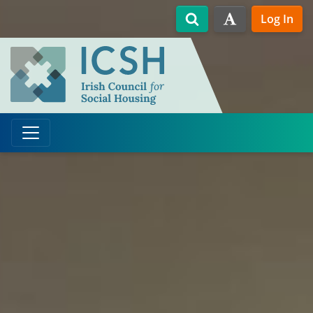
Skip to main content
Log In
Search
High Contrast