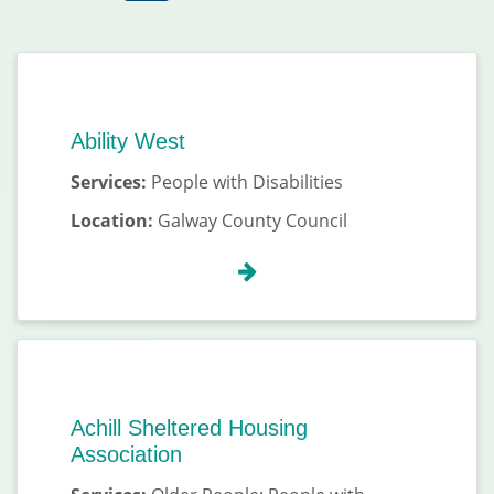
Ability West
Services:
People with Disabilities
Location:
Galway County Council
Achill Sheltered Housing
Association