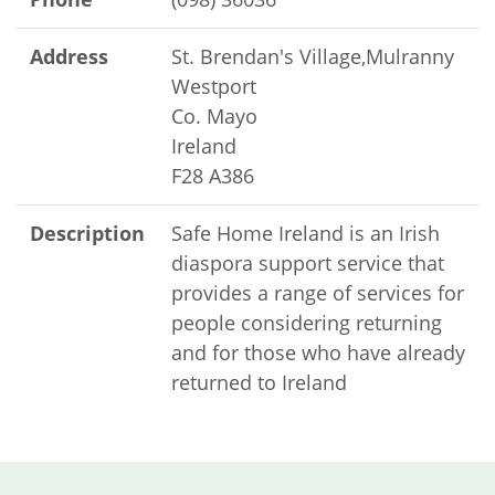
Address
St. Brendan's Village,Mulranny
Westport
Co. Mayo
Ireland
F28 A386
Description
Safe Home Ireland is an Irish
diaspora support service that
provides a range of services for
people considering returning
and for those who have already
returned to Ireland