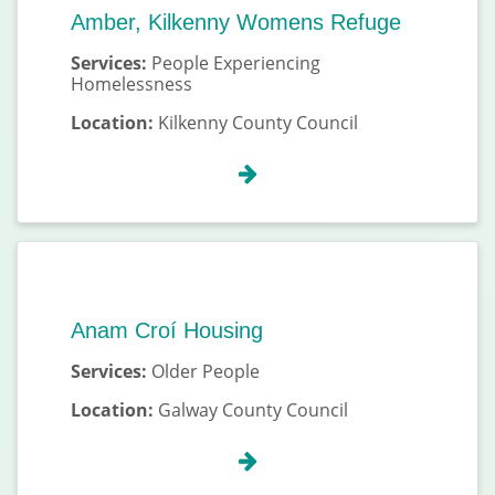
Amber, Kilkenny Womens Refuge
Services:
People Experiencing
Homelessness
Location:
Kilkenny County Council
Anam Croí Housing
Services:
Older People
Location:
Galway County Council