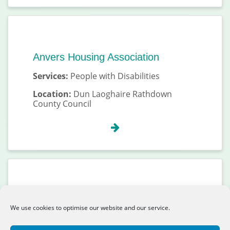
Anvers Housing Association
Services:
People with Disabilities
Location:
Dun Laoghaire Rathdown
County Council
Aoibhneas CLG
We use cookies to optimise our website and our service.
Services:
People Experiencing
Homelessness