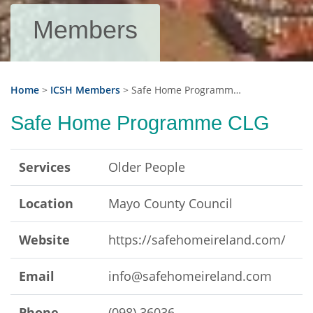
Members
Home
>
ICSH Members
>
Safe Home Programme CLG
Safe Home Programme CLG
Services
Older People
Location
Mayo County Council
Website
https://safehomeireland.com/
Email
info@safehomeireland.com
Phone
(098) 36036